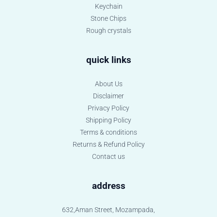
Keychain
Stone Chips
Rough crystals
quick links
About Us
Disclaimer
Privacy Policy
Shipping Policy
Terms & conditions
Returns & Refund Policy
Contact us
address
632,Aman Street, Mozampada,