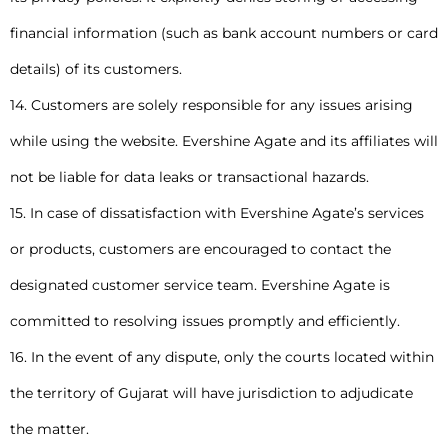
financial information (such as bank account numbers or card
details) of its customers.
14. Customers are solely responsible for any issues arising
while using the website. Evershine Agate and its affiliates will
not be liable for data leaks or transactional hazards.
15. In case of dissatisfaction with Evershine Agate’s services
or products, customers are encouraged to contact the
designated customer service team. Evershine Agate is
committed to resolving issues promptly and efficiently.
16. In the event of any dispute, only the courts located within
the territory of Gujarat will have jurisdiction to adjudicate
the matter.