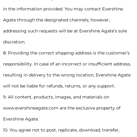
in the information provided. You may contact Evershine
Agate through the designated channels; however,
addressing such requests will be at Evershine Agate’s sole
discretion.
8. Providing the correct shipping address is the customer’s
responsibility. In case of an incorrect or insufficient address,
resulting in delivery to the wrong location, Evershine Agate
will not be liable for refunds, returns, or any support.
9. All content, products, images, and materials on
www.evershineagate.com are the exclusive property of
Evershine Agate.
10. You agree not to post, replicate, download, transfer,