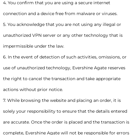
4. You confirm that you are using a secure internet
connection and a device free from malware or viruses.
5. You acknowledge that you are not using any illegal or
unauthorized VPN server or any other technology that is
impermissible under the law.
6. In the event of detection of such activities, omissions, or
use of unauthorized technology, Evershine Agate reserves
the right to cancel the transaction and take appropriate
actions without prior notice.
7. While browsing the website and placing an order, it is
solely your responsibility to ensure that the details entered
are accurate. Once the order is placed and the transaction is
complete, Evershine Agate will not be responsible for errors