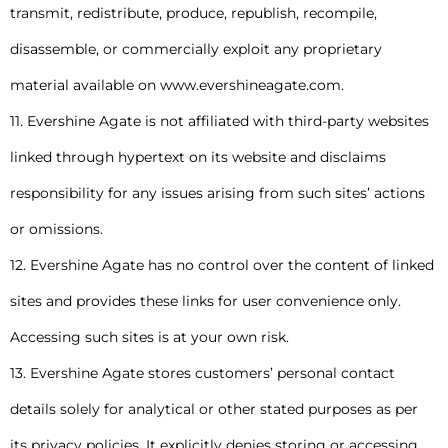
transmit, redistribute, produce, republish, recompile,
disassemble, or commercially exploit any proprietary
material available on www.evershineagate.com.
11. Evershine Agate is not affiliated with third-party websites
linked through hypertext on its website and disclaims
responsibility for any issues arising from such sites’ actions
or omissions.
12. Evershine Agate has no control over the content of linked
sites and provides these links for user convenience only.
Accessing such sites is at your own risk.
13. Evershine Agate stores customers’ personal contact
details solely for analytical or other stated purposes as per
its privacy policies. It explicitly denies storing or accessing