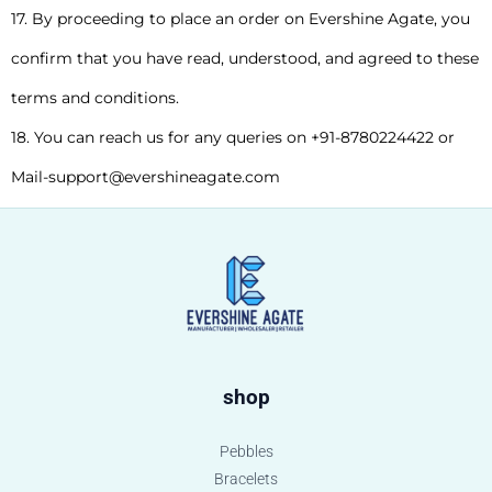
17. By proceeding to place an order on Evershine Agate, you
confirm that you have read, understood, and agreed to these
terms and conditions.
18. You can reach us for any queries on +91-8780224422 or
Mail-support@evershineagate.com
shop
Pebbles
Bracelets