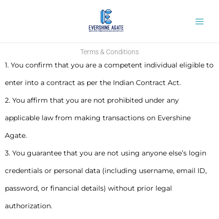
Skip
to
content
Terms & Conditions
1. You confirm that you are a competent individual eligible to
enter into a contract as per the Indian Contract Act.
2. You affirm that you are not prohibited under any
applicable law from making transactions on Evershine
Agate.
3. You guarantee that you are not using anyone else’s login
credentials or personal data (including username, email ID,
password, or financial details) without prior legal
authorization.