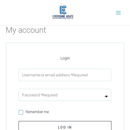
Skip
to
content
My account
Login
Remember me
LOG IN