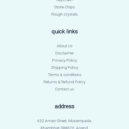
Stone Chips
Rough crystals
quick links
About Us
Disclaimer
Privacy Policy
Shipping Policy
Terms & conditions
Returns & Refund Policy
Contact us
address
632,Aman Street, Mozampada,
Khambhat-388620, Anand.