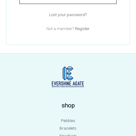
Lost your password?
Not a member?
Register
shop
Pebbles
Bracelets
Keychain