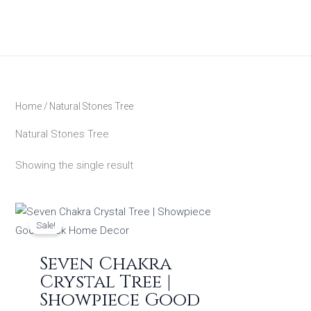
Skip
to
content
Home
/ Natural Stones Tree
Natural Stones Tree
Showing the single result
Original
Current
price
price
Sale!
was:
is:
₹799.00.
₹599.00.
Seven Chakra
Crystal Tree |
Showpiece Good