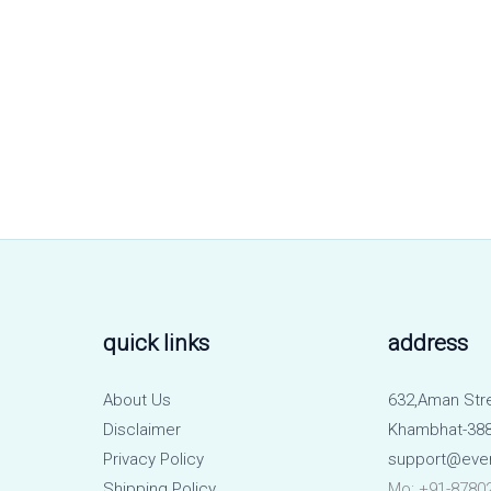
quick links
address
About Us
632,Aman Str
Disclaimer
Khambhat-388
Privacy Policy
support@eve
Shipping Policy
Mo: +91-8780