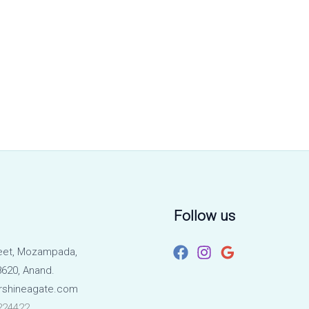
Follow us
eet, Mozampada,
620, Anand.
rshineagate.com
224422