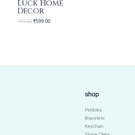
Luck Home
Decor
799.00
₹
599.00
shop
Pebbles
Bracelets
Keychain
Stone Chips