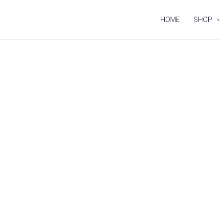
HOME
SHOP