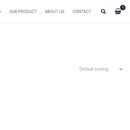
Search
OUR PRODUCT
ABOUT US
CONTACT