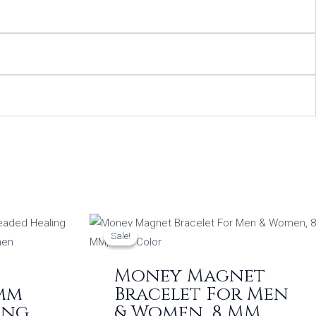
Original
Current
price
price
Sale!
Sale!
was:
is:
0.
₹649.00.
₹499.00.
Money Magnet
8mm
Bracelet For Men
ing
& Women, 8 MM,