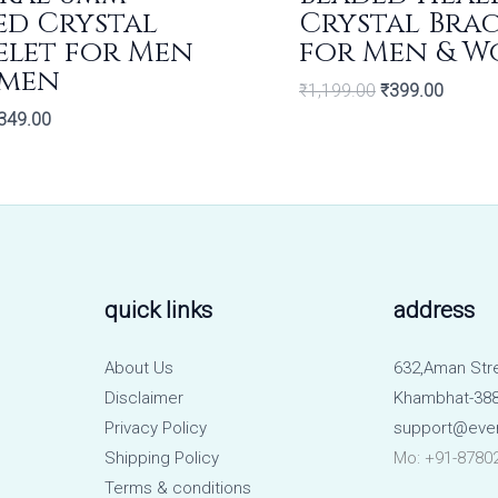
ed Crystal
Crystal Bra
elet for Men
for Men & 
men
₹
1,199.00
₹
399.00
349.00
quick links
address
About Us
632,Aman Str
Disclaimer
Khambhat-388
Privacy Policy
support@eve
Shipping Policy
Mo: +91-8780
Terms & conditions