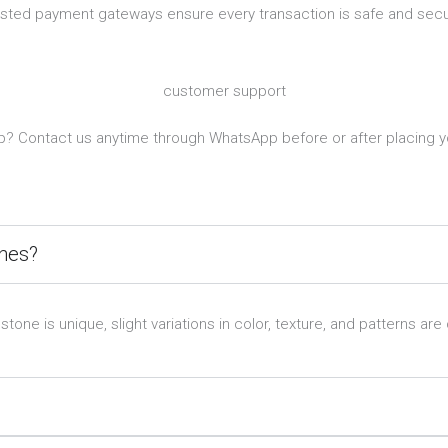
usted payment gateways ensure every transaction is safe and secu
customer support
? Contact us anytime through WhatsApp before or after placing y
ones?
e is unique, slight variations in color, texture, and patterns are 