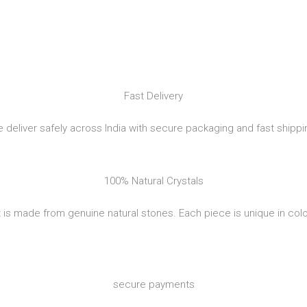
Fast Delivery
 deliver safely across India with secure packaging and fast shippi
100% Natural Crystals
 is made from genuine natural stones. Each piece is unique in colo
secure payments