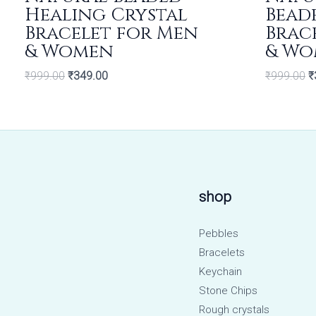
Healing Crystal
Bead
Bracelet for Men
Brac
& Women
& Wo
₹
999.00
₹
349.00
₹
999.00
₹
shop
Pebbles
Bracelets
Keychain
Stone Chips
Rough crystals