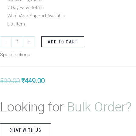
₹599.00.
₹449.00.
7 Day Easy Return
WhatsApp Support Available
List Item
Evershine
-
+
ADD TO CART
Black
Specifications
Obsidian
Bracelet
8mm
Original
Current
599.00
₹
449.00
with
Laughing
price
price
Budhdha
Looking for
Bulk Order?
was:
is:
quantity
₹599.00.
₹449.00.
CHAT WITH US