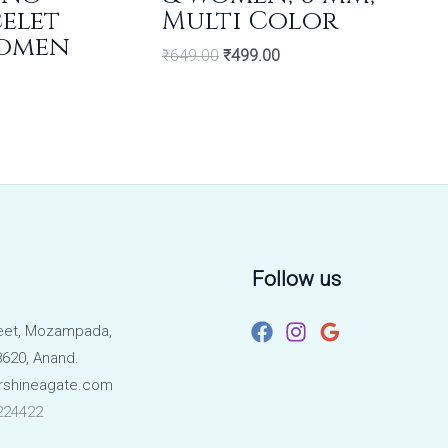
celet
Multi Color
Women
₹
649.00
₹
499.00
Follow us
eet, Mozampada,
620, Anand.
rshineagate.com
224422