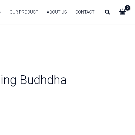
Search
OUR PRODUCT
ABOUT US
CONTACT
hing Budhdha