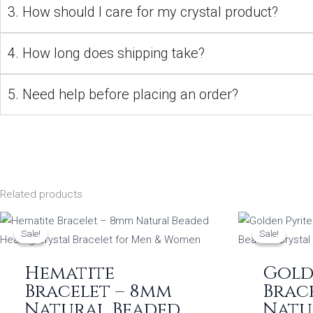
3. How should I care for my crystal product?
4. How long does shipping take?
5. Need help before placing an order?
Related products
Original
Current
O
price
price
p
Sale!
Sale!
Sale!
Sale!
was:
is:
w
₹999.00.
₹349.00.
₹
Hematite
Gold
Bracelet – 8mm
Brace
Natural Beaded
Natu