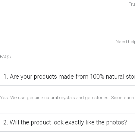
Tr
Need help
FAQ's
1. Are your products made from 100% natural st
Yes. We use genuine natural crystals and gemstones. Since each ston
2. Will the product look exactly like the photos?