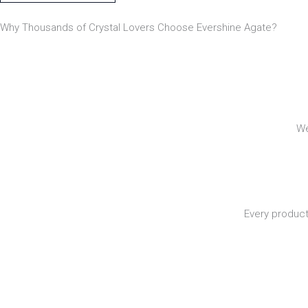
Why Thousands of Crystal Lovers Choose Evershine Agate?
We
Every product