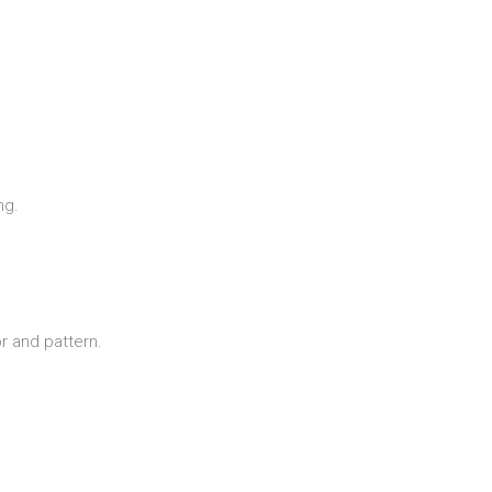
ng.
r and pattern.