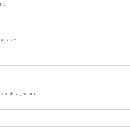
re.
our order.
completely natural.