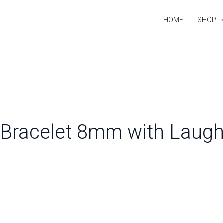
HOME
SHOP
n Bracelet 8mm with Laug