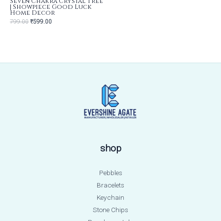
Seven Chakra Crystal Tree
| Showpiece Good Luck
Home Decor
799.00
₹
599.00
shop
Pebbles
Bracelets
Keychain
Stone Chips