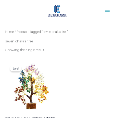
Skip
to
content
Home
/ Products tagged “seven chakra tree”
seven chakra tree
Showing the single result
Original
Current
price
price
was:
is:
Sale!
₹799.00.
₹599.00.