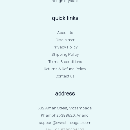
Rough crystals
quick links
About Us
Disclaimer
Privacy Policy
Shipping Policy
Terms & conditions
Returns & Refund Policy
Contact us
address
632,Aman Street, Mozampada,
Khambhat-388620, Anand.
support@evershineagate.com
Mo: +91-8780224422