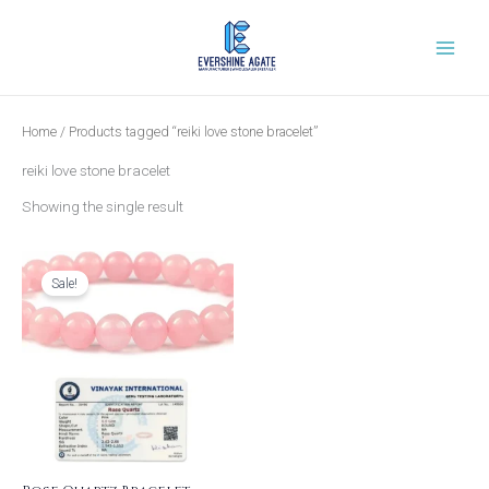
Skip
to
content
Home
/ Products tagged “reiki love stone bracelet”
reiki love stone bracelet
Showing the single result
Original
Current
price
price
was:
is:
Sale!
₹999.00.
₹399.00.