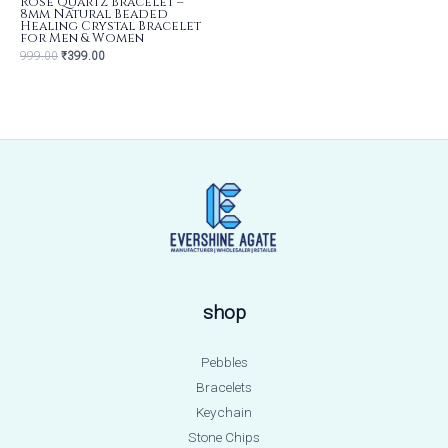
Rose Quartz Bracelet –
8mm Natural Beaded
Healing Crystal Bracelet
for Men & Women
999.00
₹
399.00
shop
Pebbles
Bracelets
Keychain
Stone Chips