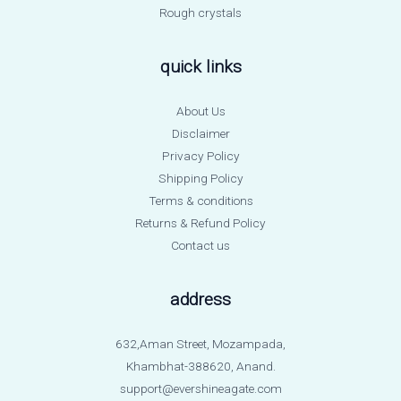
Rough crystals
quick links
About Us
Disclaimer
Privacy Policy
Shipping Policy
Terms & conditions
Returns & Refund Policy
Contact us
address
632,Aman Street, Mozampada,
Khambhat-388620, Anand.
support@evershineagate.com