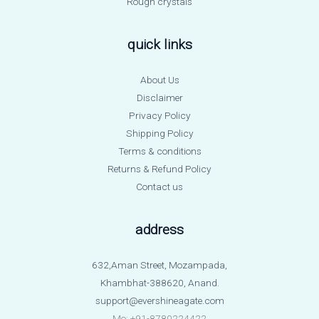
Rough crystals
quick links
About Us
Disclaimer
Privacy Policy
Shipping Policy
Terms & conditions
Returns & Refund Policy
Contact us
address
632,Aman Street, Mozampada,
Khambhat-388620, Anand.
support@evershineagate.com
Mo: +91-8780224422