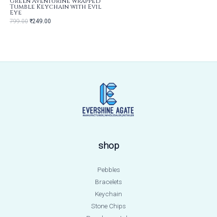
Green Aventurine wrapped
Tumble Keychain with Evil
Eye
799.00
₹
249.00
shop
Pebbles
Bracelets
Keychain
Stone Chips