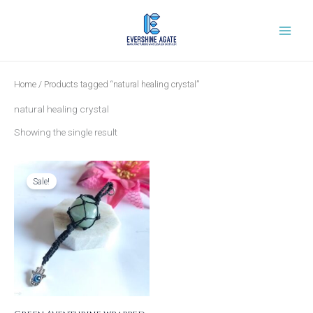
Skip
to
content
Home
/ Products tagged “natural healing crystal”
natural healing crystal
Showing the single result
Original
Current
price
price
was:
is:
Sale!
₹799.00.
₹249.00.