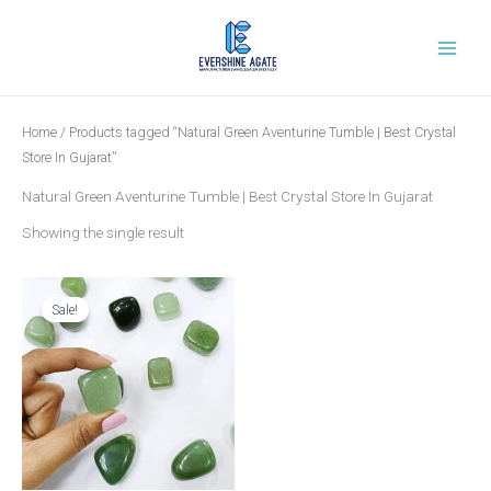
Skip
to
content
Home
/ Products tagged “Natural Green Aventurine Tumble | Best Crystal
Store In Gujarat”
Natural Green Aventurine Tumble | Best Crystal Store In Gujarat
Showing the single result
Original
Current
price
price
was:
is:
Sale!
₹599.00.
₹249.00.