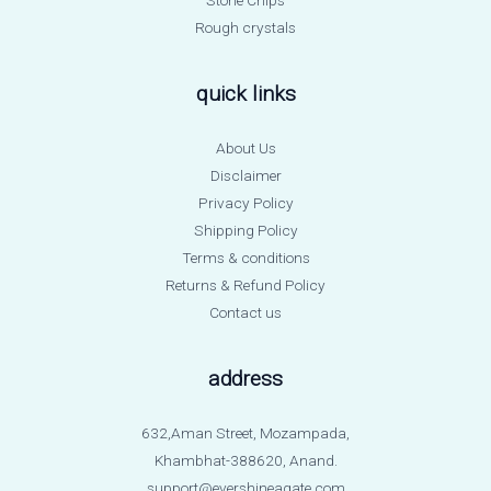
Rough crystals
quick links
About Us
Disclaimer
Privacy Policy
Shipping Policy
Terms & conditions
Returns & Refund Policy
Contact us
address
632,Aman Street, Mozampada,
Khambhat-388620, Anand.
support@evershineagate.com