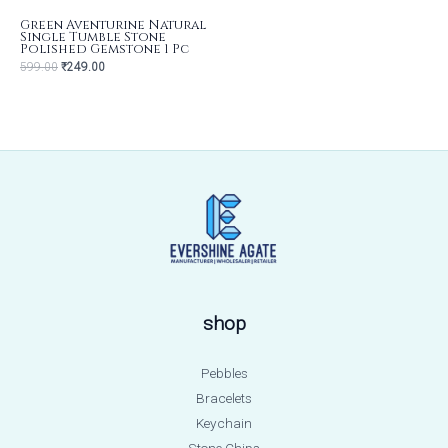
Green Aventurine Natural
Single Tumble Stone
Polished Gemstone 1 Pc
599.00
₹
249.00
shop
Pebbles
Bracelets
Keychain
Stone Chips