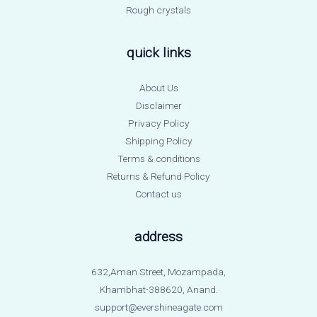
Rough crystals
quick links
About Us
Disclaimer
Privacy Policy
Shipping Policy
Terms & conditions
Returns & Refund Policy
Contact us
address
632,Aman Street, Mozampada,
Khambhat-388620, Anand.
support@evershineagate.com