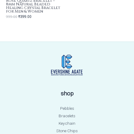
Rose Quartz Bracelet –
8mm Natural Beaded
Healing Crystal Bracelet
for Men & Women
999.00
₹
399.00
shop
Pebbles
Bracelets
Keychain
Stone Chips