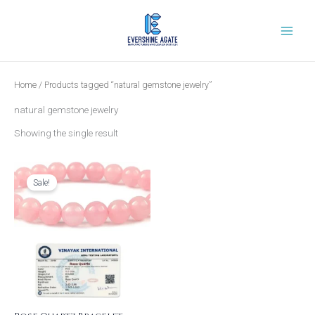
Skip
to
content
Home
/ Products tagged “natural gemstone jewelry”
natural gemstone jewelry
Showing the single result
Original
Current
price
price
was:
is:
Sale!
₹999.00.
₹399.00.