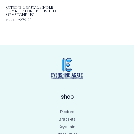
Citrine Crystal Single
Tumble Stone Polished
Gemstone 1pc
699.00
₹
279.00
shop
Pebbles
Bracelets
Keychain
Stone Chips