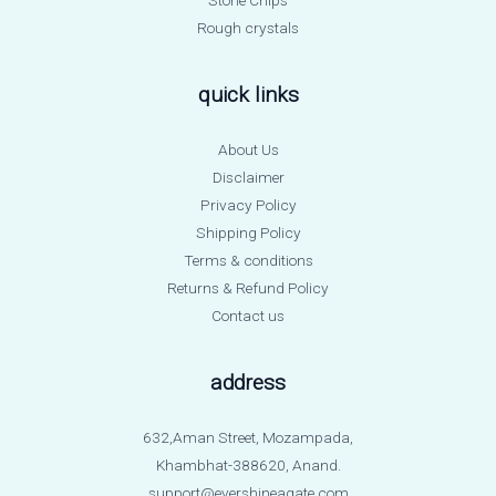
Rough crystals
quick links
About Us
Disclaimer
Privacy Policy
Shipping Policy
Terms & conditions
Returns & Refund Policy
Contact us
address
632,Aman Street, Mozampada,
Khambhat-388620, Anand.
support@evershineagate.com