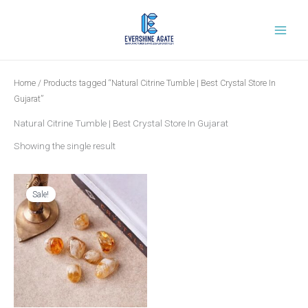
Skip
to
content
Home
/ Products tagged “Natural Citrine Tumble | Best Crystal Store In
Gujarat”
Natural Citrine Tumble | Best Crystal Store In Gujarat
Showing the single result
Original
Current
price
price
was:
is:
Sale!
₹699.00.
₹279.00.