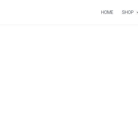
HOME
SHOP