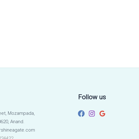
Follow us
eet, Mozampada,
620, Anand.
rshineagate.com
224422