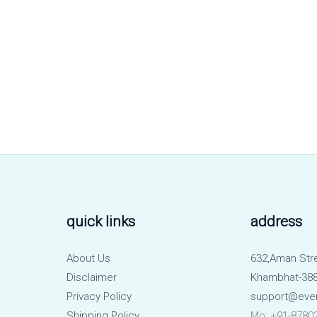
quick links
address
About Us
632,Aman Str
Disclaimer
Khambhat-388
Privacy Policy
support@eve
Shipping Policy
Mo: +91-8780