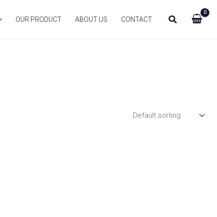
Search
OUR PRODUCT
ABOUT US
CONTACT