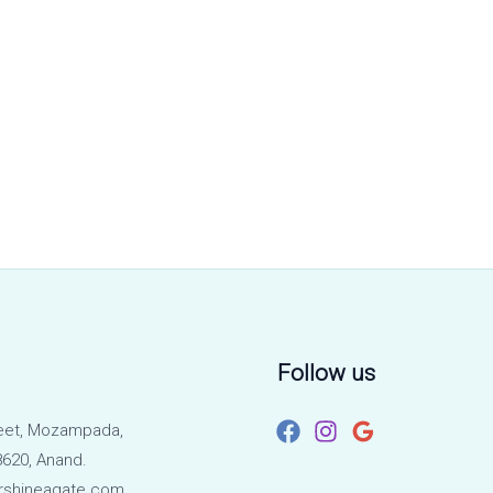
Follow us
eet, Mozampada,
620, Anand.
rshineagate.com