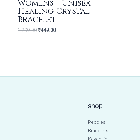
Womens – Unisex
Healing Crystal
Bracelet
1,299.00
₹
449.00
shop
Pebbles
Bracelets
Keychain