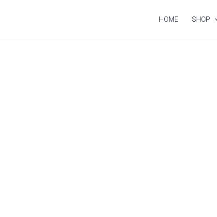
HOME
SHOP