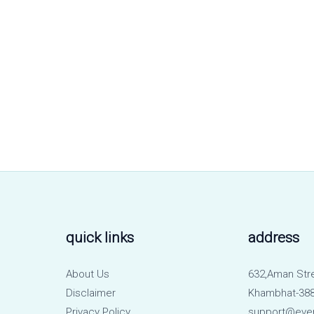
quick links
address
About Us
632,Aman Str
Disclaimer
Khambhat-388
Privacy Policy
support@eve