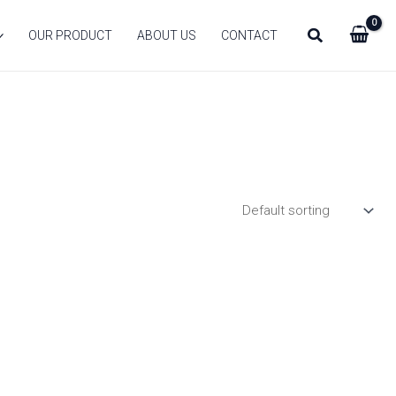
Search
OUR PRODUCT
ABOUT US
CONTACT