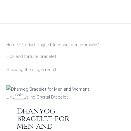
Skip
to
content
Home
/ Products tagged “luck and fortune bracelet”
luck and fortune bracelet
Showing the single result
Original
Current
price
price
Sale!
was:
is:
₹1,299.00.
₹449.00.
Dhanyog
Bracelet for
Men and