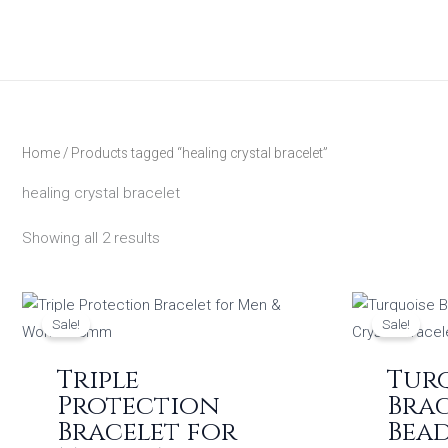
Skip
to
content
Home
/ Products tagged “healing crystal bracelet”
healing crystal bracelet
Showing all 2 results
Original
Current
price
price
Sale!
Sale!
was:
is:
₹1,199.00.
₹449.00.
Triple
Tur
Protection
Brac
Bracelet for
Bea