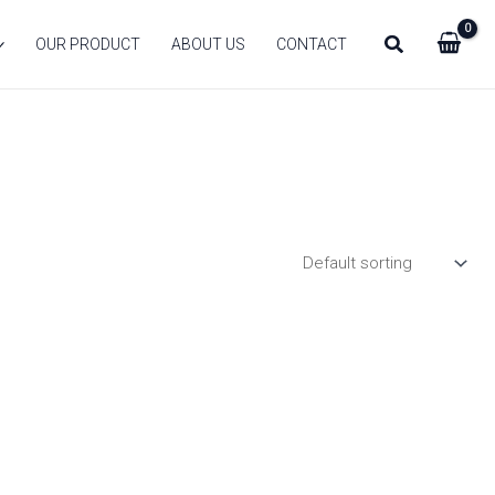
Search
OUR PRODUCT
ABOUT US
CONTACT