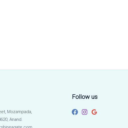
Follow us
eet, Mozampada,
620, Anand.
rshineagate.com