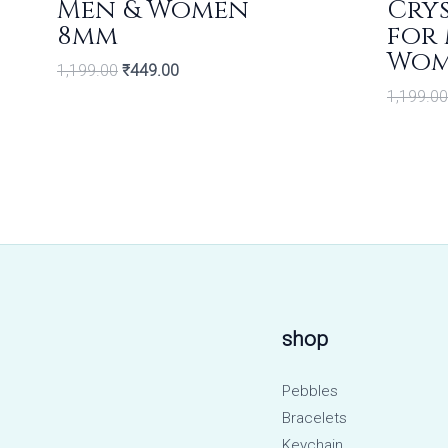
Men & Women
Crys
8mm
for
Wo
1,199.00
₹
449.00
1,199.00
shop
Pebbles
Bracelets
Keychain