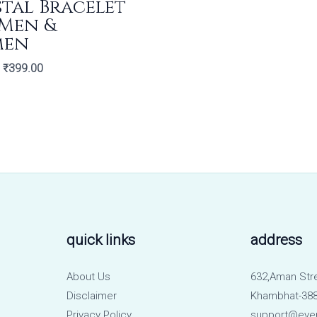
tal Bracelet
 Men &
men
₹
399.00
quick links
address
About Us
632,Aman Str
Disclaimer
Khambhat-388
Privacy Policy
support@eve