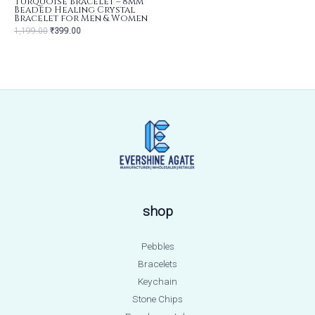
Turquoise Bracelet – 8mm
Beaded Healing Crystal
Bracelet for Men & Women
1,199.00
₹
399.00
shop
Pebbles
Bracelets
Keychain
Stone Chips