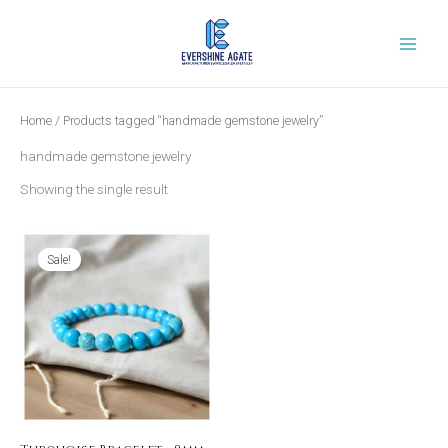
Skip
to
content
Home
/ Products tagged “handmade gemstone jewelry”
handmade gemstone jewelry
Showing the single result
Original
Current
price
price
was:
is:
Sale!
₹1,199.00.
₹399.00.