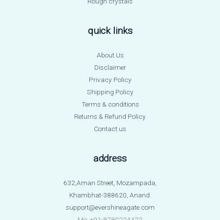
Rough crystals
quick links
About Us
Disclaimer
Privacy Policy
Shipping Policy
Terms & conditions
Returns & Refund Policy
Contact us
address
632,Aman Street, Mozampada,
Khambhat-388620, Anand.
support@evershineagate.com
Mo: +91-8780224422