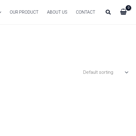
Search
OUR PRODUCT
ABOUT US
CONTACT