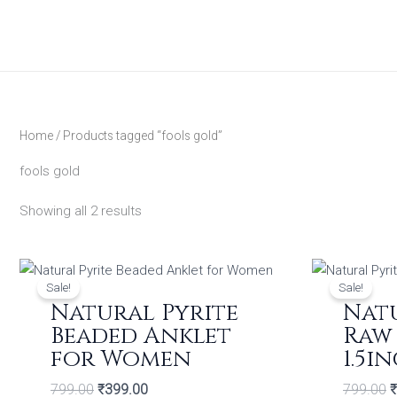
Skip
to
content
Home
/ Products tagged “fools gold”
fools gold
Showing all 2 results
Original
Current
O
price
price
p
Sale!
Sale!
was:
is:
w
Natural Pyrite
Natu
₹799.00.
₹399.00.
₹
Beaded Anklet
Raw 
for Women
1.5i
799.00
₹
399.00
799.00
₹