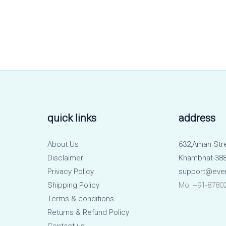
quick links
address
About Us
632,Aman Str
Disclaimer
Khambhat-388
Privacy Policy
support@eve
Shipping Policy
Mo: +91-8780
Terms & conditions
Returns & Refund Policy