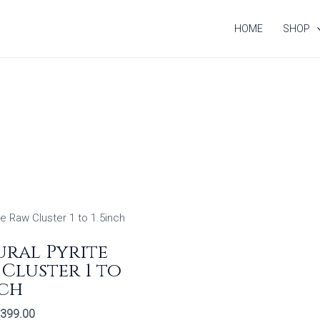
HOME
SHOP
riginal
Current
rice
price
as:
is:
ral Pyrite
799.00.
₹399.00.
Cluster 1 to
nch
399.00