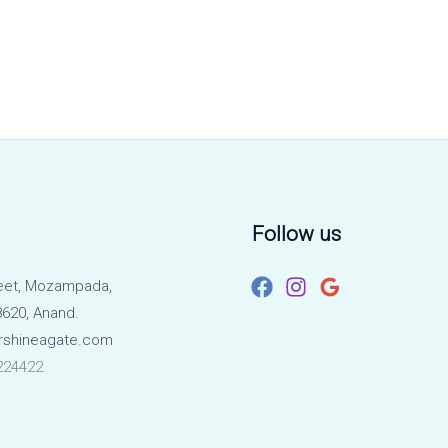
Follow us
eet, Mozampada,
620, Anand.
rshineagate.com
224422