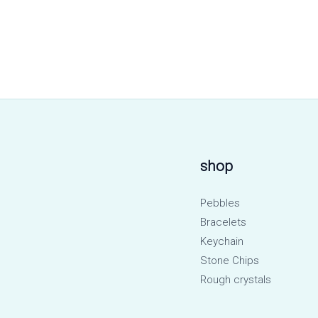
shop
Pebbles
Bracelets
Keychain
Stone Chips
Rough crystals