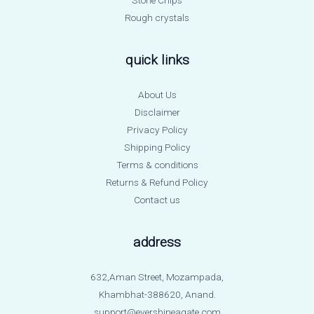
Rough crystals
quick links
About Us
Disclaimer
Privacy Policy
Shipping Policy
Terms & conditions
Returns & Refund Policy
Contact us
address
632,Aman Street, Mozampada,
Khambhat-388620, Anand.
support@evershineagate.com