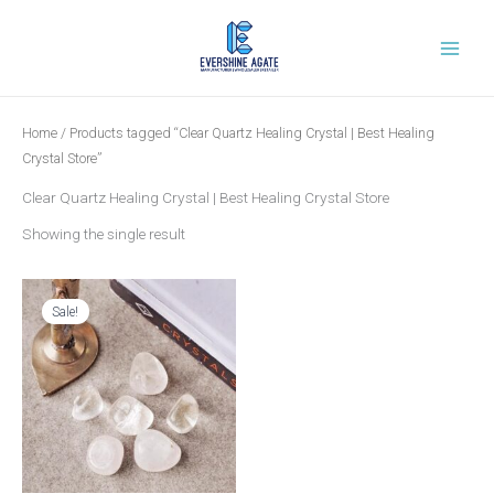
Skip
to
content
Home
/ Products tagged “Clear Quartz Healing Crystal | Best Healing
Crystal Store”
Clear Quartz Healing Crystal | Best Healing Crystal Store
Showing the single result
Original
Current
price
price
was:
is:
Sale!
₹699.00.
₹269.00.