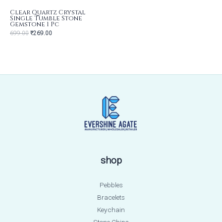
Clear Quartz Crystal
Single Tumble Stone
Gemstone 1 Pc
699.00
₹
269.00
shop
Pebbles
Bracelets
Keychain
Stone Chips