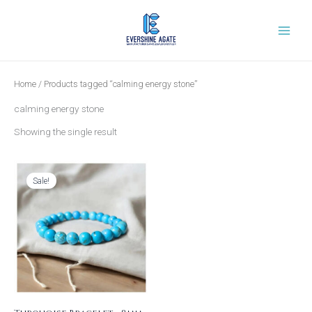
Skip
to
content
Home
/ Products tagged “calming energy stone”
calming energy stone
Showing the single result
Original
Current
price
price
was:
is:
Sale!
₹1,199.00.
₹399.00.