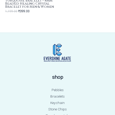
Turquoise Bracelet – 8mm
Beaded Healing Crystal
Bracelet for Men & Women
1,199.00
₹
399.00
shop
Pebbles
Bracelets
Keychain
Stone Chips