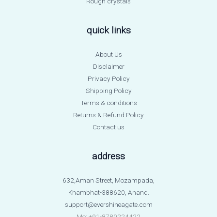
Rough crystals
quick links
About Us
Disclaimer
Privacy Policy
Shipping Policy
Terms & conditions
Returns & Refund Policy
Contact us
address
632,Aman Street, Mozampada,
Khambhat-388620, Anand.
support@evershineagate.com
Mo: +91-8780224422